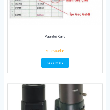
Puantaj Kartı
Aksesuarlar
Read more