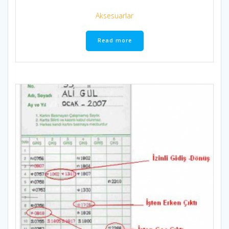
Aksesuarlar
Read more