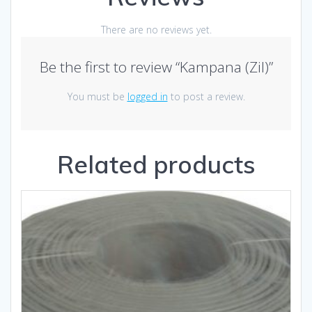
There are no reviews yet.
Be the first to review “Kampana (Zil)”
You must be
logged in
to post a review.
Related products