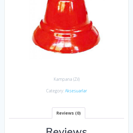
Kampana (Zil)
Category:
Aksesuarlar
Reviews (0)
Reviews