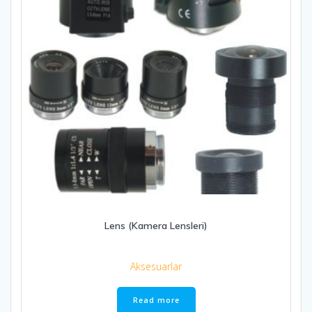
Lens (Kamera Lensleri)
Aksesuarlar
Read more