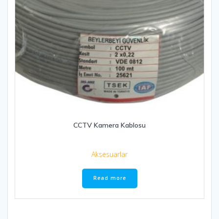
CCTV Kamera Kablosu
Aksesuarlar
Read more