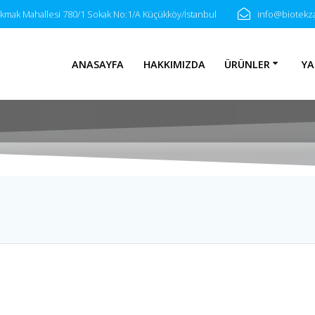
akmak Mahallesi 780/1 Sokak No:1/A Küçükköy/İstanbul
info@biotek
ANASAYFA
HAKKIMIZDA
ÜRÜNLER
YA