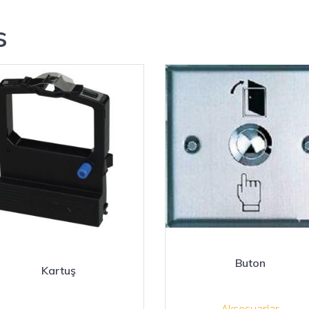
s
Buton
Kartuş