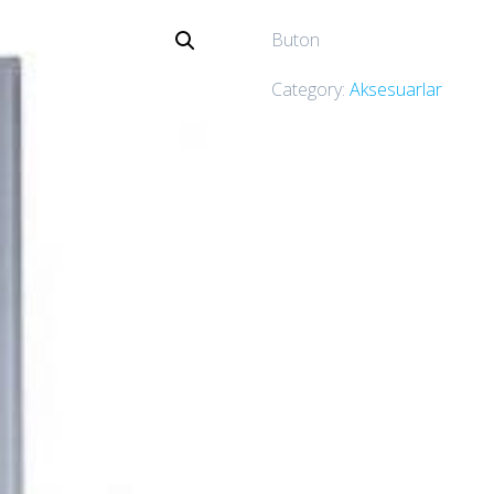
Buton
Category:
Aksesuarlar