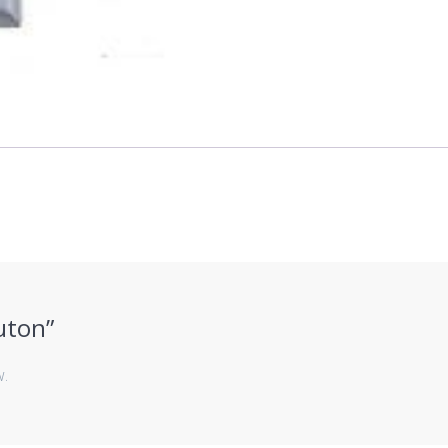
Buton”
w.