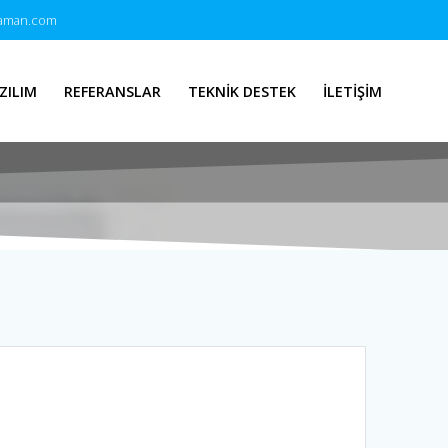
zaman.com
ZILIM
REFERANSLAR
TEKNİK DESTEK
İLETİŞİM