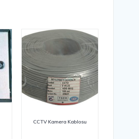
CCTV Kamera Kablosu