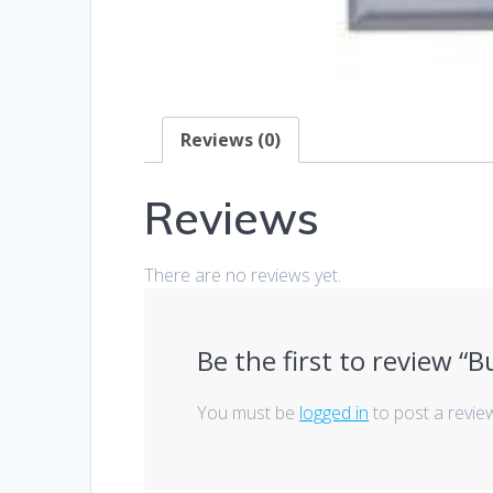
Reviews (0)
Reviews
There are no reviews yet.
Be the first to review “
You must be
logged in
to post a revie