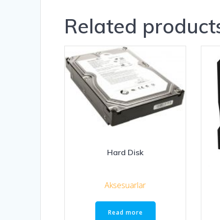
Related product
Hard Disk
Aksesuarlar
Read more