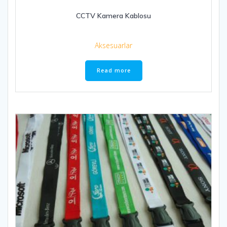
CCTV Kamera Kablosu
Aksesuarlar
Read more