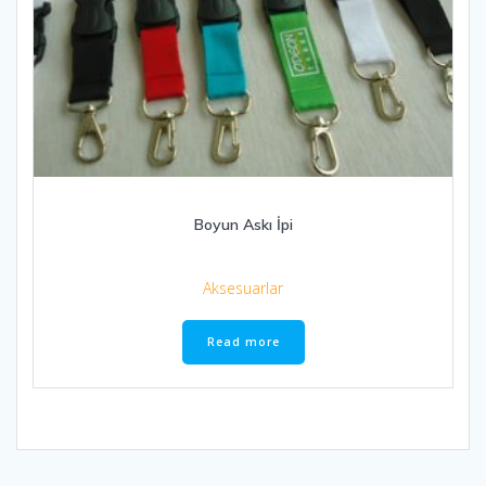
Boyun Askı İpi
Aksesuarlar
Read more