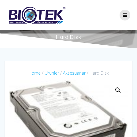
Skip
to
content
Hard Disk
Home
/
Ürünler
/
Aksesuarlar
/ Hard Disk