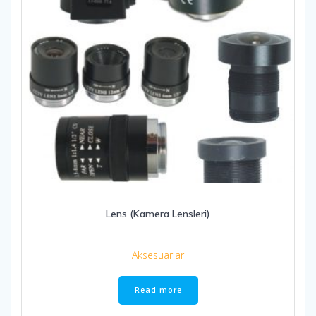
Lens (Kamera Lensleri)
Aksesuarlar
Read more