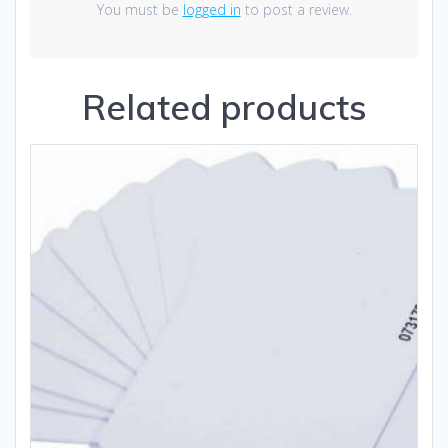
You must be
logged in
to post a review.
Related products