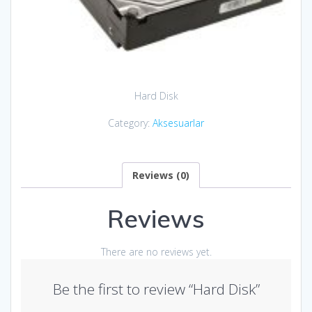
Hard Disk
Category:
Aksesuarlar
Reviews (0)
Reviews
There are no reviews yet.
Be the first to review “Hard Disk”