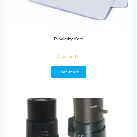
Proximity Kart
Aksesuarlar
Read more